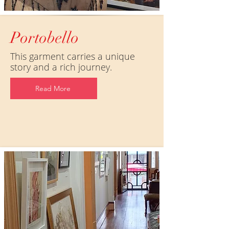
Portobello
This garment carries a unique
story and a rich journey.
Read More