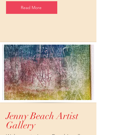
Read More
Jenny Beach Artist
Gallery