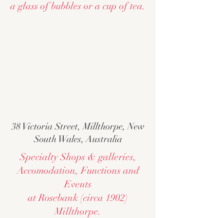
a glass of bubbles or a cup of tea.
38 Victoria Street, Millthorpe, New
South Wales, Australia
Specialty Shops & galleries,
Accomodation, Functions and
Events
at Rosebank (circa 1902)
Millthorpe.