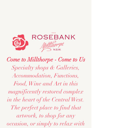
Come to Millthorpe - Come to Us
Specialty shops & Galleries,
Accommodation, Functions,
Food, Wine and Art in this
magnificently restored complex
in the heart of the Central West.
The perfect place to find that
artwork, to shop for any
occasion, or simply to relax with