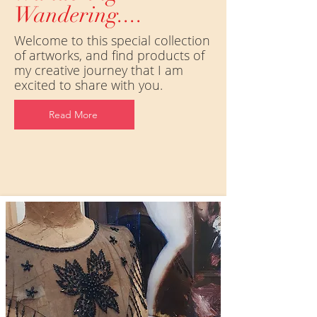
Wandering....
Welcome to this special collection
of artworks, and find products of
my creative journey that I am
excited to share with you.
Read More