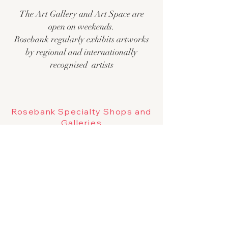
The Art Gallery and Art Space are
open on weekends.
Rosebank regularly exhibits artworks
by regional and internationally
recogn
ised artists
Rosebank Specialty Shops and
Galleries
The Trade Caravan
Wandering
Portobello
Pop up and everchanging gallery
Chill Room
Jenny Beach Gallery