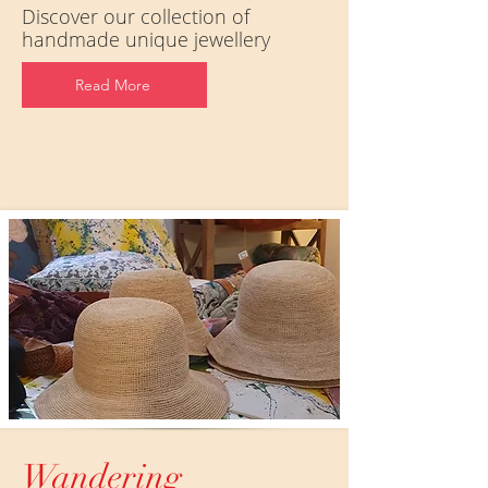
Discover our collection of
handmade unique jewellery
Read More
Wandering