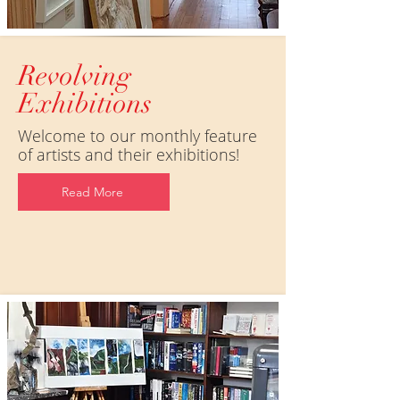
Revolving
Exhibitions
Welcome to our monthly feature
of artists and their exhibitions!
Read More