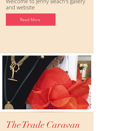
Welcome to Jenny Beach's gallery
and website
Read More
The Trade Caravan