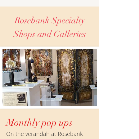
Rosebank Specialty
Shops and Galleries
Monthly pop ups
On the verandah at Rosebank