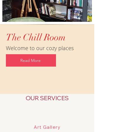
The Chill Room
Welcome to our cozy places
Read More
OUR SERVICES
Art Gallery