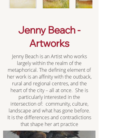
Jenny Beach -
Artworks
Jenny Beach is an Artist who works
largely within the realm of the
metaphorical. The defining element of
her work is an affinity with the outback,
rural and regional centres, and the
heart of the city – all at once. She is
particularly interested in the
intersection of: community, culture,
landscape and what has gone before.
It is the differences and contradictions
that shape her art practice