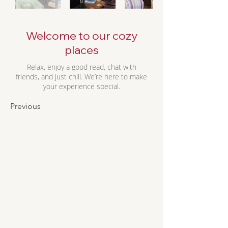
Welcome to our cozy
places
Relax, enjoy a good read, chat with
friends, and just chill. We’re here to make
your experience special.
Previous