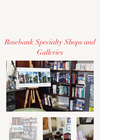
Rosebank Specialty Shops and
Galleries