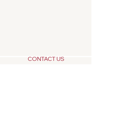
CONTACT US
Central West NSW
Millthorpe 2798
For enquiries call:
0448 279939
or email
us:
rosebankmillthorpe@gmail.com